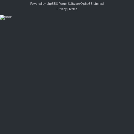
Powered by
phpBB
® Forum Software © phpBB Limited
Privacy
|
Terms