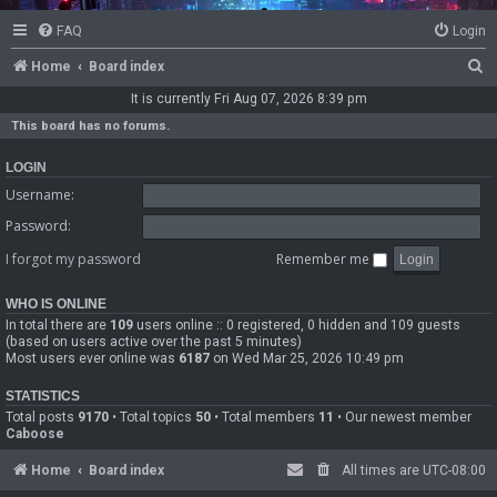
FAQ
Login
S
Home
Board index
e
It is currently Fri Aug 07, 2026 8:39 pm
a
This board has no forums.
r
LOGIN
c
Username:
h
Password:
I forgot my password
Remember me
WHO IS ONLINE
In total there are
109
users online :: 0 registered, 0 hidden and 109 guests
(based on users active over the past 5 minutes)
Most users ever online was
6187
on Wed Mar 25, 2026 10:49 pm
STATISTICS
Total posts
9170
• Total topics
50
• Total members
11
• Our newest member
Caboose
Home
Board index
All times are
UTC-08:00