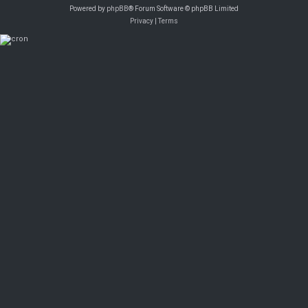
Powered by
phpBB
® Forum Software © phpBB Limited
Privacy
|
Terms