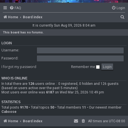
FAQ
Login
S
Home
Board index
e
It is currently Sun Aug 09, 2026 8:04 am
a
This board has no forums.
r
LOGIN
c
Username:
h
Password:
I forgot my password
Remember me
WHO IS ONLINE
In total there are
126
users online :: 0 registered, 0 hidden and 126 guests
(based on users active over the past 5 minutes)
Most users ever online was
6187
on Wed Mar 25, 2026 10:49 pm
STATISTICS
Total posts
9170
• Total topics
50
• Total members
11
• Our newest member
Caboose
Home
Board index
All times are
UTC-08:00