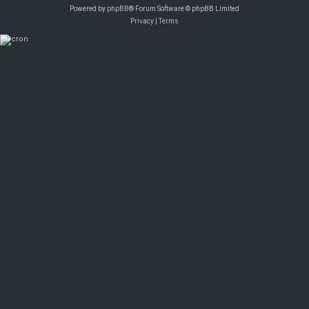
Powered by
phpBB
® Forum Software © phpBB Limited
Privacy
|
Terms