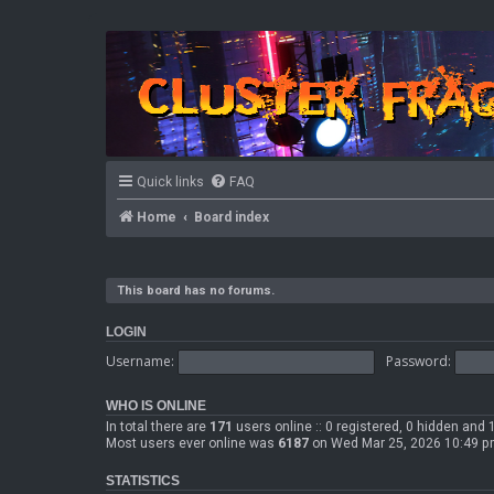
Quick links
FAQ
Home
Board index
This board has no forums.
LOGIN
Username:
Password:
WHO IS ONLINE
In total there are
171
users online :: 0 registered, 0 hidden and
Most users ever online was
6187
on Wed Mar 25, 2026 10:49 
STATISTICS