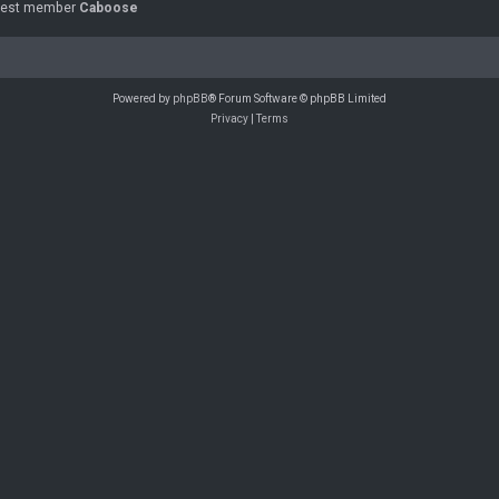
west member
Caboose
Powered by
phpBB
® Forum Software © phpBB Limited
Privacy
|
Terms