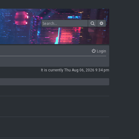
Search
Advanced search
Login
It is currently Thu Aug 06, 2026 9:34 pm