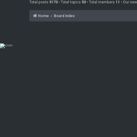
Total posts
9170
• Total topics
50
• Total members
11
• Our ne
Home
Board index