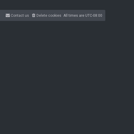
Contact us
Delete cookies
All times are
UTC-08:00