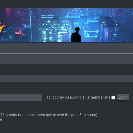
I forgot my password
|
Remember me
 171 guests (based on users active over the past 5 minutes)
pm