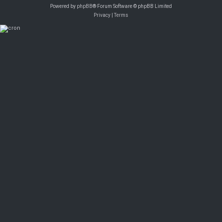
Powered by
phpBB
® Forum Software © phpBB Limited
Privacy
|
Terms