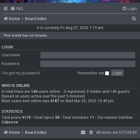
FAQ
Login
S
Home
Board index
e
It is currently Fri Aug 07, 2026 7:19 am
a
This board has no forums.
r
LOGIN
c
Username:
h
Password:
I forgot my password
Remember me
WHO IS ONLINE
In total there are
140
users online :: 0 registered, 0 hidden and 140 guests
(based on users active over the past 5 minutes)
Most users ever online was
6187
on Wed Mar 25, 2026 10:49 pm
STATISTICS
Total posts
9170
• Total topics
50
• Total members
11
• Our newest member
Caboose
Home
Board index
All times are
UTC-08:00