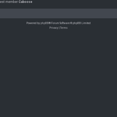
west member
Caboose
Powered by
phpBB
® Forum Software © phpBB Limited
Privacy
|
Terms