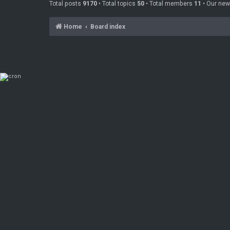
Total posts
9170
• Total topics
50
• Total members
11
• Our ne
Home
Board index