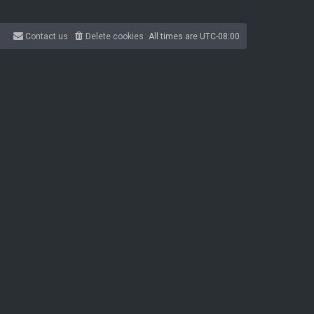
Contact us
Delete cookies
All times are
UTC-08:00