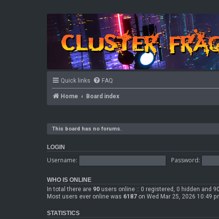
Quick links
FAQ
Home
Board index
This board has no forums.
LOGIN
Username:
Password:
WHO IS ONLINE
In total there are
90
users online :: 0 registered, 0 hidden and 
Most users ever online was
6187
on Wed Mar 25, 2026 10:49 
STATISTICS