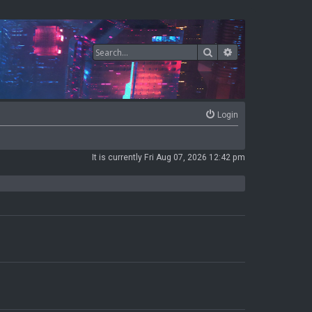
Search
Advanced search
Login
It is currently Fri Aug 07, 2026 12:42 pm