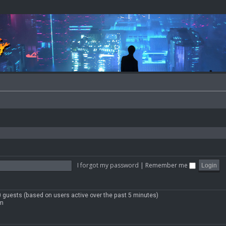
I forgot my password
|
Remember me
90 guests (based on users active over the past 5 minutes)
pm