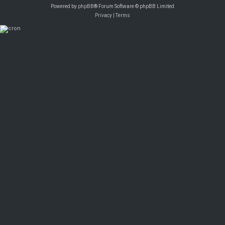
Powered by
phpBB
® Forum Software © phpBB Limited
Privacy
|
Terms