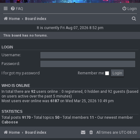
FAQ
Login
S
Home
Board index
e
It is currently Fri Aug 07, 2026 8:52 pm
a
This board has no forums.
r
LOGIN
c
Username:
h
Password:
I forgot my password
Remember me
WHO IS ONLINE
In total there are
92
users online :: 0 registered, 0 hidden and 92 guests (based
on users active over the past 5 minutes)
Most users ever online was
6187
on Wed Mar 25, 2026 10:49 pm
STATISTICS
Total posts
9170
• Total topics
50
• Total members
11
• Our newest member
Caboose
Home
Board index
All times are
UTC-08:00