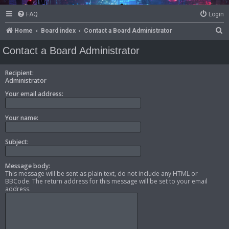
FAQ
Login
S
Home
Board index
Contact a Board Administrator
e
Contact a Board Administrator
a
r
Recipient:
Administrator
c
Your email address:
h
Your name:
Subject:
Message body:
This message will be sent as plain text, do not include any HTML or
BBCode. The return address for this message will be set to your email
address.