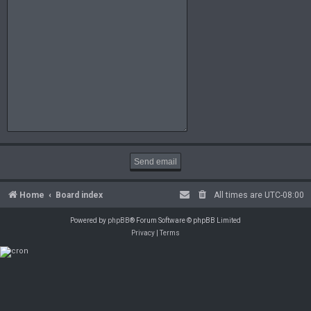
Home
Board index
All times are
UTC-08:00
Powered by
phpBB
® Forum Software © phpBB Limited
Privacy
|
Terms