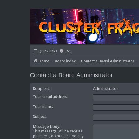
Quick links
FAQ
Home
Board index
Contact a Board Administrator
Contact a Board Administrator
Recipient:
Administrator
Your email address:
Your name:
Subject:
Message body:
This message will be sent as
plain text, do not include any