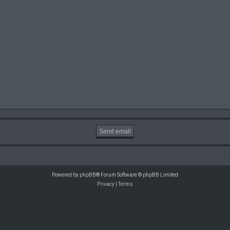
Powered by
phpBB
® Forum Software © phpBB Limited
Privacy
|
Terms