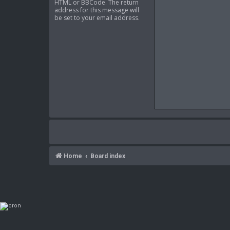
HTML or BBCode. The return
address for this message will
be set to your email address.
Home
Board index