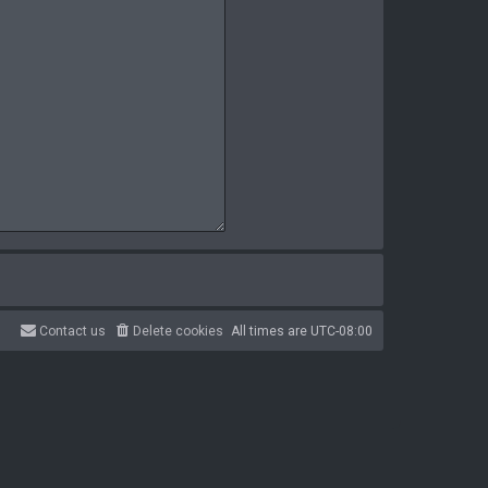
Contact us
Delete cookies
All times are
UTC-08:00