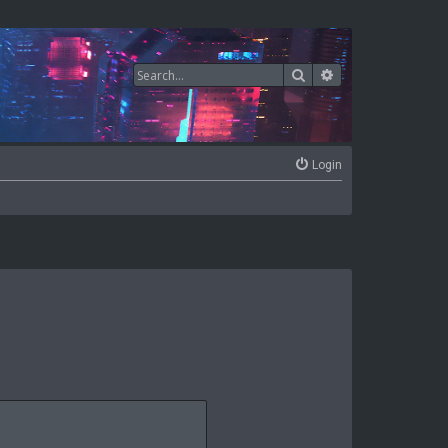
Search
Advanced search
Login