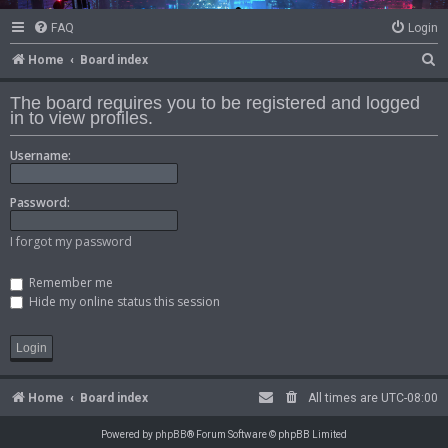
FAQ
Login
S
Home
Board index
e
The board requires you to be registered and logged
a
in to view profiles.
r
Username:
c
h
Password:
I forgot my password
Remember me
Hide my online status this session
Home
Board index
All times are
UTC-08:00
Powered by
phpBB
® Forum Software © phpBB Limited