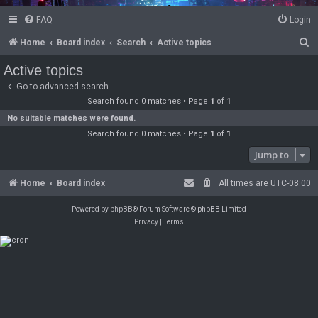
FAQ
Login
S
Home
Board index
Search
Active topics
e
Active topics
a
Go to advanced search
r
Search found 0 matches • Page
1
of
1
c
No suitable matches were found.
Search found 0 matches • Page
1
of
1
h
Jump to
Home
Board index
All times are
UTC-08:00
Powered by
phpBB
® Forum Software © phpBB Limited
Privacy
|
Terms