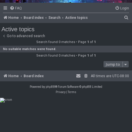
FAQ
Login
S
Home
Board index
Search
Active topics
e
Active topics
a
Go to advanced search
r
Search found 0 matches • Page
1
of
1
c
No suitable matches were found.
Search found 0 matches • Page
1
of
1
h
Jump to
Home
Board index
All times are
UTC-08:00
Powered by
phpBB
® Forum Software © phpBB Limited
Privacy
|
Terms