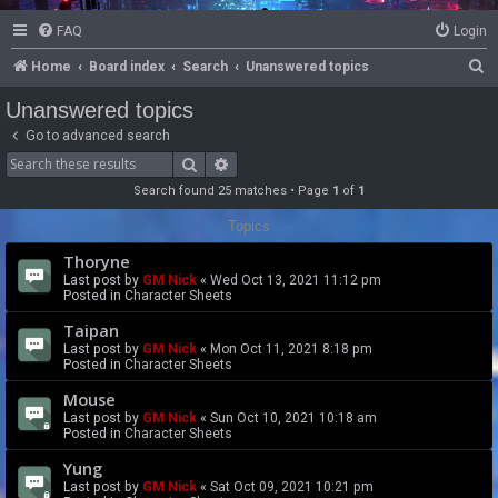
FAQ
Login
S
Home
Board index
Search
Unanswered topics
e
Unanswered topics
a
Go to advanced search
r
Search
Advanced search
c
Search found 25 matches • Page
1
of
1
h
Topics
Thoryne
Last post by
GM Nick
«
Wed Oct 13, 2021 11:12 pm
Posted in
Character Sheets
Taipan
Last post by
GM Nick
«
Mon Oct 11, 2021 8:18 pm
Posted in
Character Sheets
Mouse
Last post by
GM Nick
«
Sun Oct 10, 2021 10:18 am
Posted in
Character Sheets
Yung
Last post by
GM Nick
«
Sat Oct 09, 2021 10:21 pm