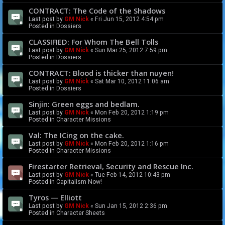
CONTRACT: The Code of the Shadows
Last post by
GM Nick
«
Fri Jun 15, 2012 4:54 pm
Posted in
Dossiers
CLASSIFIED: For Whom The Bell Tolls
Last post by
GM Nick
«
Sun Mar 25, 2012 7:59 pm
Posted in
Dossiers
CONTRACT: Blood is thicker than nuyen!
Last post by
GM Nick
«
Sat Mar 10, 2012 11:06 am
Posted in
Dossiers
Sinjin: Green eggs and bedlam.
Last post by
GM Nick
«
Mon Feb 20, 2012 1:19 pm
Posted in
Character Missions
Val: The ICing on the cake.
Last post by
GM Nick
«
Mon Feb 20, 2012 1:16 pm
Posted in
Character Missions
Firestarter Retrieval, Security and Rescue Inc.
Last post by
GM Nick
«
Tue Feb 14, 2012 10:43 pm
Posted in
Capitalism Now!
Tyros — Elliott
Last post by
GM Nick
«
Sun Jan 15, 2012 2:36 pm
Posted in
Character Sheets