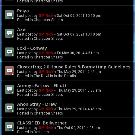
Posted in
Character Sheets
Reiya
Last post by
GM Nick
«
Sat Oct 09, 2021 10:10 pm
Posted in
Character Sheets
Axel
Last post by
GM Nick
«
Sat Oct 09, 2021 10:10 pm
Posted in
Character Sheets
Loki - Conway
Last post by
GM Nick
«
Fri May 30, 2014 4:51 am
Posted in
Character Sheets
Clusterfrag 2.0 House Rules & Formatting Guidelines
Last post by
GM Nick
«
Thu May 29, 2014 9:46 am
Posted in
The Devil Is In the Details
Aremys Farrow - Elliott
Last post by
GM Nick
«
Thu May 29, 2014 5:38 am
Posted in
Character Sheets
Anon Stray - Drew
Last post by
GM Nick
«
Thu May 29, 2014 4:46 am
Posted in
Character Sheets
CLASSIFIED: Bellwether
Last post by
GM Nick
«
Thu Oct 04, 2012 4:08 pm
Posted in
Dossiers