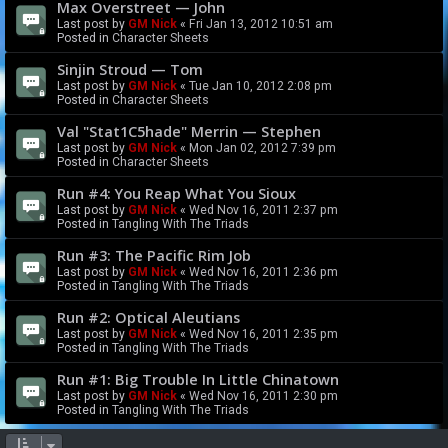
Max Overstreet — John
Last post by
GM Nick
«
Fri Jan 13, 2012 10:51 am
Posted in
Character Sheets
Sinjin Stroud — Tom
Last post by
GM Nick
«
Tue Jan 10, 2012 2:08 pm
Posted in
Character Sheets
Val "Stat1C5hade" Merrin — Stephen
Last post by
GM Nick
«
Mon Jan 02, 2012 7:39 pm
Posted in
Character Sheets
Run #4: You Reap What You Sioux
Last post by
GM Nick
«
Wed Nov 16, 2011 2:37 pm
Posted in
Tangling With The Triads
Run #3: The Pacific Rim Job
Last post by
GM Nick
«
Wed Nov 16, 2011 2:36 pm
Posted in
Tangling With The Triads
Run #2: Optical Aleutians
Last post by
GM Nick
«
Wed Nov 16, 2011 2:35 pm
Posted in
Tangling With The Triads
Run #1: Big Trouble In Little Chinatown
Last post by
GM Nick
«
Wed Nov 16, 2011 2:30 pm
Posted in
Tangling With The Triads