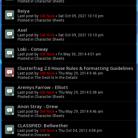
Posted in
Character Sheets
Reiya
Last post by
GM Nick
«
Sat Oct 09, 2021 10:10 pm
Posted in
Character Sheets
Axel
Last post by
GM Nick
«
Sat Oct 09, 2021 10:10 pm
Posted in
Character Sheets
Loki - Conway
Last post by
GM Nick
«
Fri May 30, 2014 4:51 am
Posted in
Character Sheets
Clusterfrag 2.0 House Rules & Formatting Guidelines
Last post by
GM Nick
«
Thu May 29, 2014 9:46 am
Posted in
The Devil Is In the Details
Aremys Farrow - Elliott
Last post by
GM Nick
«
Thu May 29, 2014 5:38 am
Posted in
Character Sheets
Anon Stray - Drew
Last post by
GM Nick
«
Thu May 29, 2014 4:46 am
Posted in
Character Sheets
CLASSIFIED: Bellwether
Last post by
GM Nick
«
Thu Oct 04, 2012 4:08 pm
Posted in
Dossiers