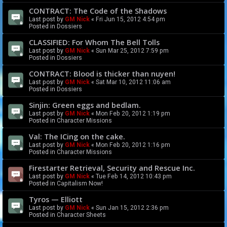
CONTRACT: The Code of the Shadows
Last post by
GM Nick
«
Fri Jun 15, 2012 4:54 pm
Posted in
Dossiers
CLASSIFIED: For Whom The Bell Tolls
Last post by
GM Nick
«
Sun Mar 25, 2012 7:59 pm
Posted in
Dossiers
CONTRACT: Blood is thicker than nuyen!
Last post by
GM Nick
«
Sat Mar 10, 2012 11:06 am
Posted in
Dossiers
Sinjin: Green eggs and bedlam.
Last post by
GM Nick
«
Mon Feb 20, 2012 1:19 pm
Posted in
Character Missions
Val: The ICing on the cake.
Last post by
GM Nick
«
Mon Feb 20, 2012 1:16 pm
Posted in
Character Missions
Firestarter Retrieval, Security and Rescue Inc.
Last post by
GM Nick
«
Tue Feb 14, 2012 10:43 pm
Posted in
Capitalism Now!
Tyros — Elliott
Last post by
GM Nick
«
Sun Jan 15, 2012 2:36 pm
Posted in
Character Sheets