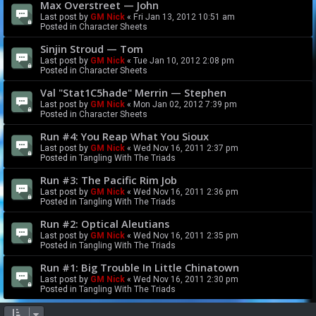
Max Overstreet — John
Last post by
GM Nick
«
Fri Jan 13, 2012 10:51 am
Posted in
Character Sheets
Sinjin Stroud — Tom
Last post by
GM Nick
«
Tue Jan 10, 2012 2:08 pm
Posted in
Character Sheets
Val "Stat1C5hade" Merrin — Stephen
Last post by
GM Nick
«
Mon Jan 02, 2012 7:39 pm
Posted in
Character Sheets
Run #4: You Reap What You Sioux
Last post by
GM Nick
«
Wed Nov 16, 2011 2:37 pm
Posted in
Tangling With The Triads
Run #3: The Pacific Rim Job
Last post by
GM Nick
«
Wed Nov 16, 2011 2:36 pm
Posted in
Tangling With The Triads
Run #2: Optical Aleutians
Last post by
GM Nick
«
Wed Nov 16, 2011 2:35 pm
Posted in
Tangling With The Triads
Run #1: Big Trouble In Little Chinatown
Last post by
GM Nick
«
Wed Nov 16, 2011 2:30 pm
Posted in
Tangling With The Triads