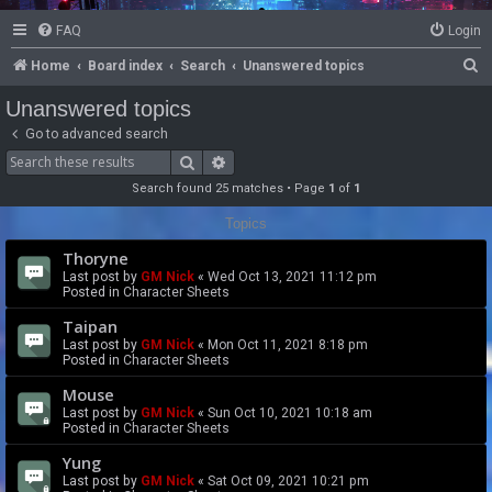
FAQ
Login
S
Home
Board index
Search
Unanswered topics
e
Unanswered topics
a
Go to advanced search
r
Search
Advanced search
c
Search found 25 matches • Page
1
of
1
h
Topics
Thoryne
Last post by
GM Nick
«
Wed Oct 13, 2021 11:12 pm
Posted in
Character Sheets
Taipan
Last post by
GM Nick
«
Mon Oct 11, 2021 8:18 pm
Posted in
Character Sheets
Mouse
Last post by
GM Nick
«
Sun Oct 10, 2021 10:18 am
Posted in
Character Sheets
Yung
Last post by
GM Nick
«
Sat Oct 09, 2021 10:21 pm