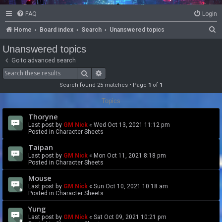
FAQ
Login
S
Home
Board index
Search
Unanswered topics
e
Unanswered topics
a
Go to advanced search
r
Search
Advanced search
c
Search found 25 matches • Page
1
of
1
h
Topics
Thoryne
Last post by
GM Nick
«
Wed Oct 13, 2021 11:12 pm
Posted in
Character Sheets
Taipan
Last post by
GM Nick
«
Mon Oct 11, 2021 8:18 pm
Posted in
Character Sheets
Mouse
Last post by
GM Nick
«
Sun Oct 10, 2021 10:18 am
Posted in
Character Sheets
Yung
Last post by
GM Nick
«
Sat Oct 09, 2021 10:21 pm