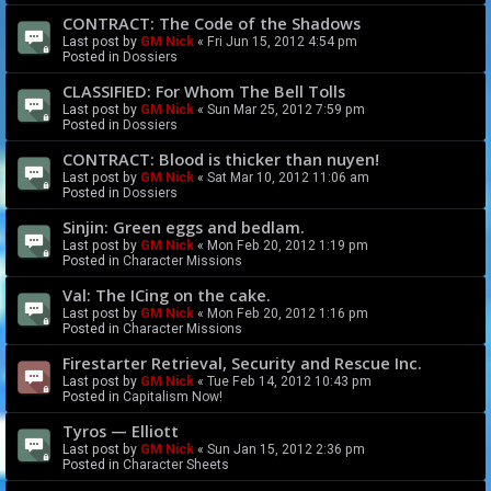
CONTRACT: The Code of the Shadows
Last post by
GM Nick
«
Fri Jun 15, 2012 4:54 pm
Posted in
Dossiers
CLASSIFIED: For Whom The Bell Tolls
Last post by
GM Nick
«
Sun Mar 25, 2012 7:59 pm
Posted in
Dossiers
CONTRACT: Blood is thicker than nuyen!
Last post by
GM Nick
«
Sat Mar 10, 2012 11:06 am
Posted in
Dossiers
Sinjin: Green eggs and bedlam.
Last post by
GM Nick
«
Mon Feb 20, 2012 1:19 pm
Posted in
Character Missions
Val: The ICing on the cake.
Last post by
GM Nick
«
Mon Feb 20, 2012 1:16 pm
Posted in
Character Missions
Firestarter Retrieval, Security and Rescue Inc.
Last post by
GM Nick
«
Tue Feb 14, 2012 10:43 pm
Posted in
Capitalism Now!
Tyros — Elliott
Last post by
GM Nick
«
Sun Jan 15, 2012 2:36 pm
Posted in
Character Sheets