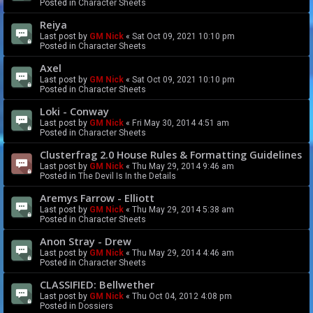
Posted in
Character Sheets
Reiya
Last post by
GM Nick
«
Sat Oct 09, 2021 10:10 pm
Posted in
Character Sheets
Axel
Last post by
GM Nick
«
Sat Oct 09, 2021 10:10 pm
Posted in
Character Sheets
Loki - Conway
Last post by
GM Nick
«
Fri May 30, 2014 4:51 am
Posted in
Character Sheets
Clusterfrag 2.0 House Rules & Formatting Guidelines
Last post by
GM Nick
«
Thu May 29, 2014 9:46 am
Posted in
The Devil Is In the Details
Aremys Farrow - Elliott
Last post by
GM Nick
«
Thu May 29, 2014 5:38 am
Posted in
Character Sheets
Anon Stray - Drew
Last post by
GM Nick
«
Thu May 29, 2014 4:46 am
Posted in
Character Sheets
CLASSIFIED: Bellwether
Last post by
GM Nick
«
Thu Oct 04, 2012 4:08 pm
Posted in
Dossiers