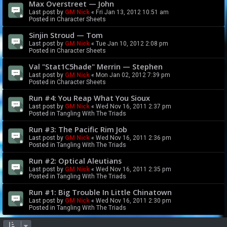
Max Overstreet — John
Last post by
GM Nick
«
Fri Jan 13, 2012 10:51 am
Posted in
Character Sheets
Sinjin Stroud — Tom
Last post by
GM Nick
«
Tue Jan 10, 2012 2:08 pm
Posted in
Character Sheets
Val "Stat1C5hade" Merrin — Stephen
Last post by
GM Nick
«
Mon Jan 02, 2012 7:39 pm
Posted in
Character Sheets
Run #4: You Reap What You Sioux
Last post by
GM Nick
«
Wed Nov 16, 2011 2:37 pm
Posted in
Tangling With The Triads
Run #3: The Pacific Rim Job
Last post by
GM Nick
«
Wed Nov 16, 2011 2:36 pm
Posted in
Tangling With The Triads
Run #2: Optical Aleutians
Last post by
GM Nick
«
Wed Nov 16, 2011 2:35 pm
Posted in
Tangling With The Triads
Run #1: Big Trouble In Little Chinatown
Last post by
GM Nick
«
Wed Nov 16, 2011 2:30 pm
Posted in
Tangling With The Triads