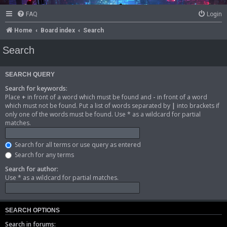
FAQ
Login
Home
Board index
Search
Search
SEARCH QUERY
Search for keywords:
Place
+
in front of a word which must be found and
-
in front of a word
which must not be found. Put a list of words separated by
|
into brackets if
only one of the words must be found. Use * as a wildcard for partial
matches.
Search for all terms or use query as entered
Search for any terms
Search for author:
Use * as a wildcard for partial matches.
SEARCH OPTIONS
Search in forums: