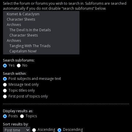
Select the forum or forums you wish to search in. Subforums are searched
automatically if you do not disable “search subforums“ below.
Search subforums:
Yes
No
Search within:
Post subjects and message text
Message text only
Topic titles only
First post of topics only
Display results as:
Posts
Topics
Sort results by:
Ascending
Descending