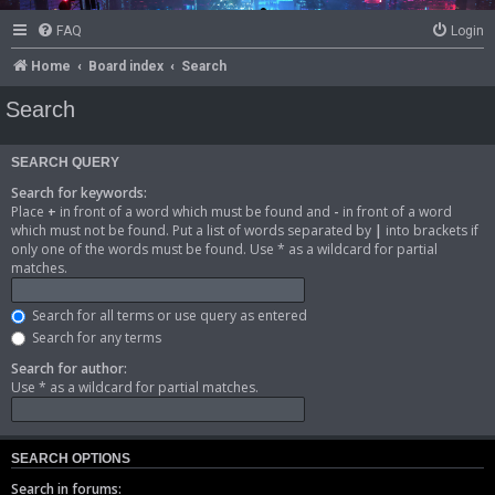
FAQ
Login
Home
Board index
Search
Search
SEARCH QUERY
Search for keywords:
Place
+
in front of a word which must be found and
-
in front of a word
which must not be found. Put a list of words separated by
|
into brackets if
only one of the words must be found. Use * as a wildcard for partial
matches.
Search for all terms or use query as entered
Search for any terms
Search for author:
Use * as a wildcard for partial matches.
SEARCH OPTIONS
Search in forums: