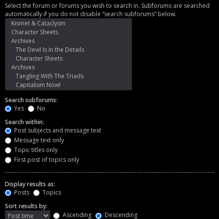
Select the forum or forums you wish to search in. Subforums are searched
automatically if you do not disable “search subforums“ below.
Search subforums:
Yes
No
Search within:
Post subjects and message text
Message text only
Topic titles only
First post of topics only
Display results as:
Posts
Topics
Sort results by:
Ascending
Descending