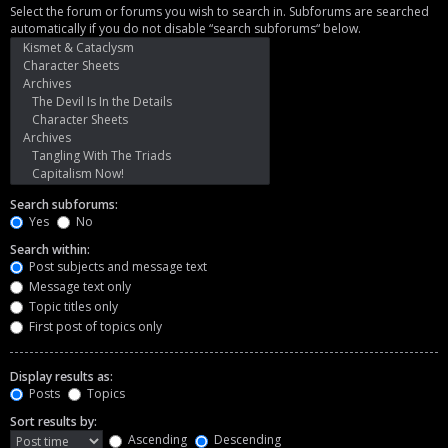
Select the forum or forums you wish to search in. Subforums are searched
automatically if you do not disable “search subforums“ below.
Search subforums:
Yes
No
Search within:
Post subjects and message text
Message text only
Topic titles only
First post of topics only
Display results as:
Posts
Topics
Sort results by:
Ascending
Descending