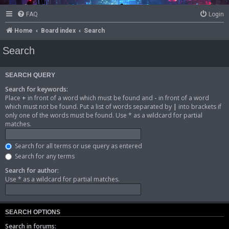
FAQ
Login
Home
Board index
Search
Search
SEARCH QUERY
Search for keywords:
Place
+
in front of a word which must be found and
-
in front of a word
which must not be found. Put a list of words separated by
|
into brackets if
only one of the words must be found. Use * as a wildcard for partial
matches.
Search for all terms or use query as entered
Search for any terms
Search for author:
Use * as a wildcard for partial matches.
SEARCH OPTIONS
Search in forums: