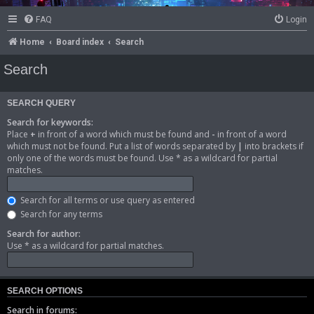
FAQ
Login
Home
Board index
Search
Search
SEARCH QUERY
Search for keywords:
Place
+
in front of a word which must be found and
-
in front of a word
which must not be found. Put a list of words separated by
|
into brackets if
only one of the words must be found. Use * as a wildcard for partial
matches.
Search for all terms or use query as entered
Search for any terms
Search for author:
Use * as a wildcard for partial matches.
SEARCH OPTIONS
Search in forums: