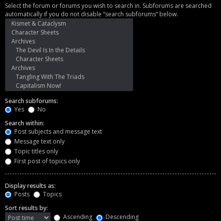
Select the forum or forums you wish to search in. Subforums are searched
automatically if you do not disable “search subforums“ below.
Search subforums:
Yes
No
Search within:
Post subjects and message text
Message text only
Topic titles only
First post of topics only
Display results as:
Posts
Topics
Sort results by:
Ascending
Descending