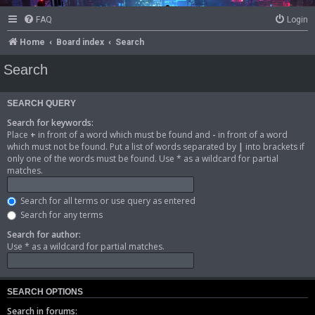
FAQ
Login
Home
Board index
Search
Search
SEARCH QUERY
Search for keywords:
Place
+
in front of a word which must be found and
-
in front of a word
which must not be found. Put a list of words separated by
|
into brackets if
only one of the words must be found. Use * as a wildcard for partial
matches.
Search for all terms or use query as entered
Search for any terms
Search for author:
Use * as a wildcard for partial matches.
SEARCH OPTIONS
Search in forums: