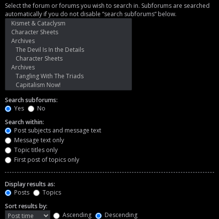
Select the forum or forums you wish to search in. Subforums are searched
automatically if you do not disable “search subforums“ below.
Search subforums:
Yes
No
Search within:
Post subjects and message text
Message text only
Topic titles only
First post of topics only
Display results as:
Posts
Topics
Sort results by:
Ascending
Descending