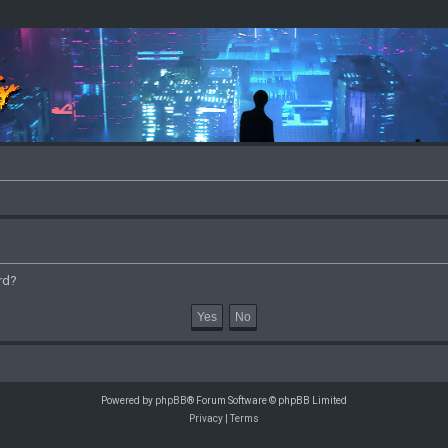
rd?
Powered by
phpBB
® Forum Software © phpBB Limited
Privacy
|
Terms