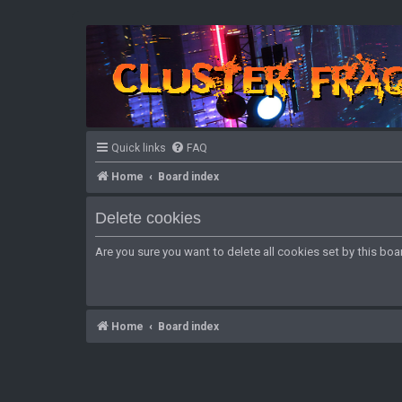
Quick links
FAQ
Home
Board index
Delete cookies
Are you sure you want to delete all cookies set by this boa
Home
Board index