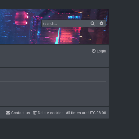
Search
Advanced search
Login
Contact us
Delete cookies
All times are
UTC-08:00