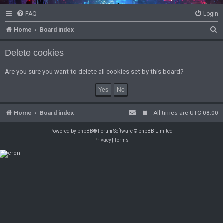
FAQ
Login
S
Home
Board index
e
Delete cookies
a
r
Are you sure you want to delete all cookies set by this board?
c
h
Home
Board index
All times are
UTC-08:00
Powered by
phpBB
® Forum Software © phpBB Limited
Privacy
|
Terms