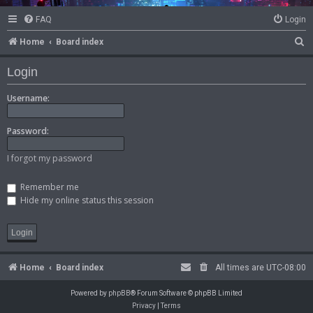
FAQ
Login
S
Home
Board index
e
Login
a
r
Username:
c
Password:
h
I forgot my password
Remember me
Hide my online status this session
Home
Board index
All times are
UTC-08:00
Powered by
phpBB
® Forum Software © phpBB Limited
Privacy
|
Terms