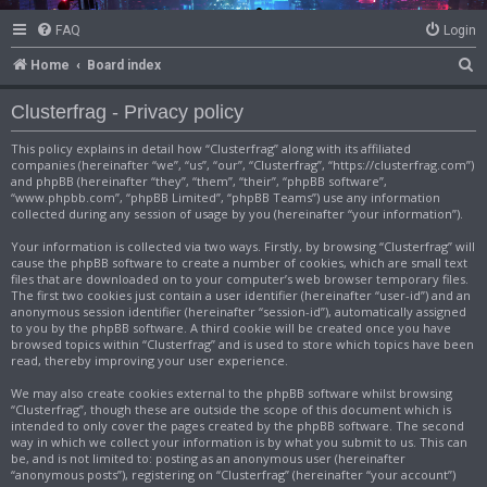
FAQ
Login
S
Home
Board index
e
Clusterfrag - Privacy policy
a
This policy explains in detail how “Clusterfrag” along with its affiliated
r
companies (hereinafter “we”, “us”, “our”, “Clusterfrag”, “https://clusterfrag.com”)
c
and phpBB (hereinafter “they”, “them”, “their”, “phpBB software”,
“www.phpbb.com”, “phpBB Limited”, “phpBB Teams”) use any information
h
collected during any session of usage by you (hereinafter “your information”).
Your information is collected via two ways. Firstly, by browsing “Clusterfrag” will
cause the phpBB software to create a number of cookies, which are small text
files that are downloaded on to your computer’s web browser temporary files.
The first two cookies just contain a user identifier (hereinafter “user-id”) and an
anonymous session identifier (hereinafter “session-id”), automatically assigned
to you by the phpBB software. A third cookie will be created once you have
browsed topics within “Clusterfrag” and is used to store which topics have been
read, thereby improving your user experience.
We may also create cookies external to the phpBB software whilst browsing
“Clusterfrag”, though these are outside the scope of this document which is
intended to only cover the pages created by the phpBB software. The second
way in which we collect your information is by what you submit to us. This can
be, and is not limited to: posting as an anonymous user (hereinafter
“anonymous posts”), registering on “Clusterfrag” (hereinafter “your account”)