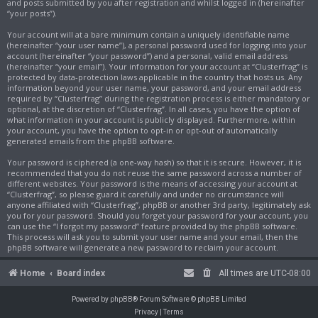
and posts submitted by you after registration and whilst logged in (hereinafter
“your posts”).
Your account will at a bare minimum contain a uniquely identifiable name
(hereinafter “your user name”), a personal password used for logging into your
account (hereinafter “your password”) and a personal, valid email address
(hereinafter “your email”). Your information for your account at “Clusterfrag” is
protected by data-protection laws applicable in the country that hosts us. Any
information beyond your user name, your password, and your email address
required by “Clusterfrag” during the registration process is either mandatory or
optional, at the discretion of “Clusterfrag”. In all cases, you have the option of
what information in your account is publicly displayed. Furthermore, within
your account, you have the option to opt-in or opt-out of automatically
generated emails from the phpBB software.
Your password is ciphered (a one-way hash) so that it is secure. However, it is
recommended that you do not reuse the same password across a number of
different websites. Your password is the means of accessing your account at
“Clusterfrag”, so please guard it carefully and under no circumstance will
anyone affiliated with “Clusterfrag”, phpBB or another 3rd party, legitimately ask
you for your password. Should you forget your password for your account, you
can use the “I forgot my password” feature provided by the phpBB software.
This process will ask you to submit your user name and your email, then the
phpBB software will generate a new password to reclaim your account.
Home
Board index
All times are
UTC-08:00
Powered by
phpBB
® Forum Software © phpBB Limited
Privacy
|
Terms