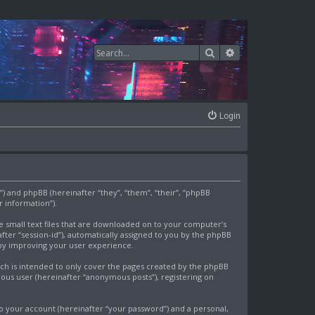
Search
Advanced search
Login
om”) and phpBB (hereinafter “they”, “them”, “their”, “phpBB
 information”).
re small text files that are downloaded on to your computer’s
after “session-id”), automatically assigned to you by the phpBB
eby improving your user experience.
ich is intended to only cover the pages created by the phpBB
mous user (hereinafter “anonymous posts”), registering on
o your account (hereinafter “your password”) and a personal,