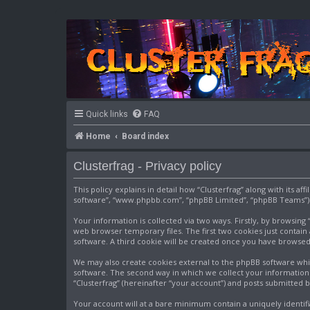
Quick links
FAQ
Home
Board index
Clusterfrag - Privacy policy
This policy explains in detail how “Clusterfrag” along with its af
software”, “www.phpbb.com”, “phpBB Limited”, “phpBB Teams”) us
Your information is collected via two ways. Firstly, by browsin
web browser temporary files. The first two cookies just contain 
software. A third cookie will be created once you have browsed
We may also create cookies external to the phpBB software whil
software. The second way in which we collect your information i
“Clusterfrag” (hereinafter “your account”) and posts submitted by
Your account will at a bare minimum contain a uniquely identif