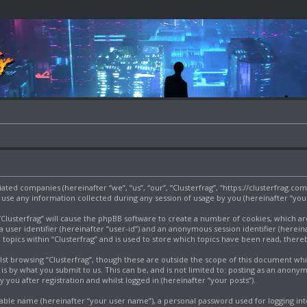
filiated companies (hereinafter “we”, “us”, “our”, “Clusterfrag”, “https://clusterfrag.c
e any information collected during any session of usage by you (hereinafter “your
g “Clusterfrag” will cause the phpBB software to create a number of cookies, which a
a user identifier (hereinafter “user-id”) and an anonymous session identifier (herein
 topics within “Clusterfrag” and is used to store which topics have been read, ther
st browsing “Clusterfrag”, though these are outside the scope of this document wh
s by what you submit to us. This can be, and is not limited to: posting as an anony
 you after registration and whilst logged in (hereinafter “your posts”).
iable name (hereinafter “your user name”), a personal password used for logging int