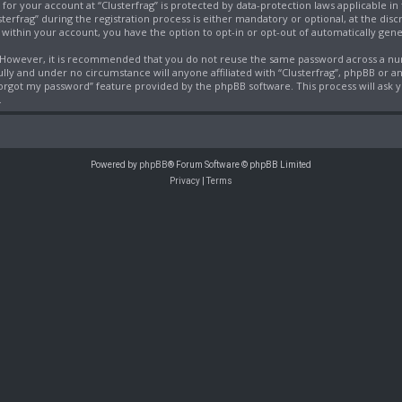
 for your account at “Clusterfrag” is protected by data-protection laws applicable i
frag” during the registration process is either mandatory or optional, at the discret
, within your account, you have the option to opt-in or opt-out of automatically ge
e. However, it is recommended that you do not reuse the same password across a nu
fully and under no circumstance will anyone affiliated with “Clusterfrag”, phpBB or a
 forgot my password” feature provided by the phpBB software. This process will ask
.
Powered by
phpBB
® Forum Software © phpBB Limited
Privacy
|
Terms