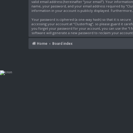
valid email address (hereinafter “your email”). Your information
name, your password, and your email address required by “Cluster
information in your account is publicly displayed. Furthermore
Your password is ciphered (a one-way hash) so that it is secur
accessing your account at “Clusterfrag”, so please guard it care
you forget your password for your account, you can use the “I
software will generate a new password to reclaim your account
Home
Board index