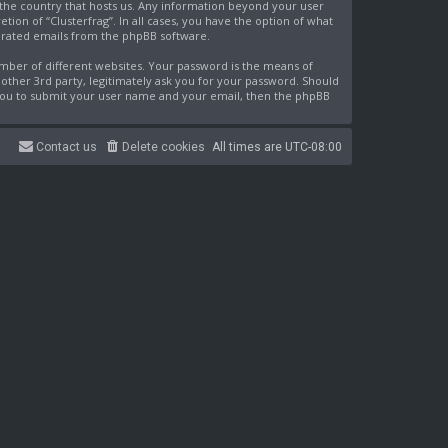
n the country that hosts us. Any information beyond your user
ion of “Clusterfrag”. In all cases, you have the option of what
nerated emails from the phpBB software.
mber of different websites. Your password is the means of
nother 3rd party, legitimately ask you for your password. Should
 you to submit your user name and your email, then the phpBB
Contact us
Delete cookies
All times are
UTC-08:00