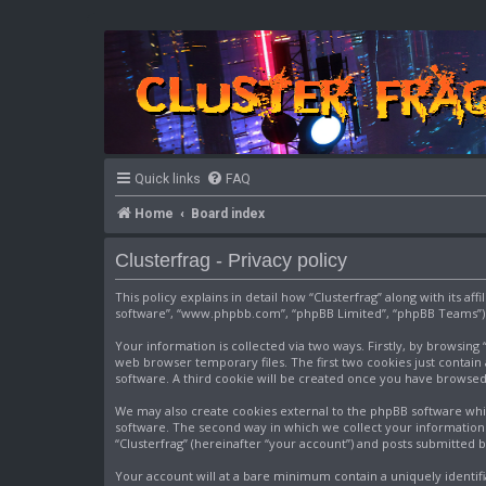
Quick links
FAQ
Home
Board index
Clusterfrag - Privacy policy
This policy explains in detail how “Clusterfrag” along with its af
software”, “www.phpbb.com”, “phpBB Limited”, “phpBB Teams”) us
Your information is collected via two ways. Firstly, by browsin
web browser temporary files. The first two cookies just contain 
software. A third cookie will be created once you have browsed
We may also create cookies external to the phpBB software whil
software. The second way in which we collect your information i
“Clusterfrag” (hereinafter “your account”) and posts submitted by
Your account will at a bare minimum contain a uniquely identif