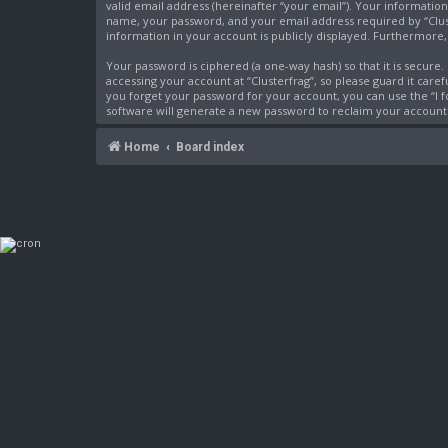
valid email address (hereinafter “your email”). Your information
name, your password, and your email address required by “Cluster
information in your account is publicly displayed. Furthermore
Your password is ciphered (a one-way hash) so that it is secur
accessing your account at “Clusterfrag”, so please guard it care
you forget your password for your account, you can use the “I
software will generate a new password to reclaim your account
Home
Board index