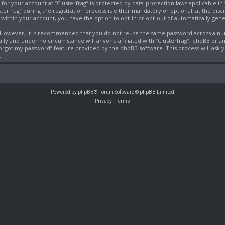
 for your account at “Clusterfrag” is protected by data-protection laws applicable i
frag” during the registration process is either mandatory or optional, at the discret
, within your account, you have the option to opt-in or opt-out of automatically ge
e. However, it is recommended that you do not reuse the same password across a nu
fully and under no circumstance will anyone affiliated with “Clusterfrag”, phpBB or a
 forgot my password” feature provided by the phpBB software. This process will ask
.
Powered by
phpBB
® Forum Software © phpBB Limited
Privacy
|
Terms