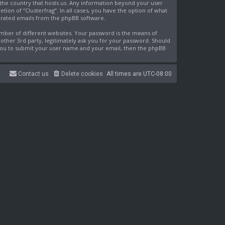
n the country that hosts us. Any information beyond your user
ion of “Clusterfrag”. In all cases, you have the option of what
nerated emails from the phpBB software.
mber of different websites. Your password is the means of
nother 3rd party, legitimately ask you for your password. Should
 you to submit your user name and your email, then the phpBB
Contact us
Delete cookies
All times are
UTC-08:00