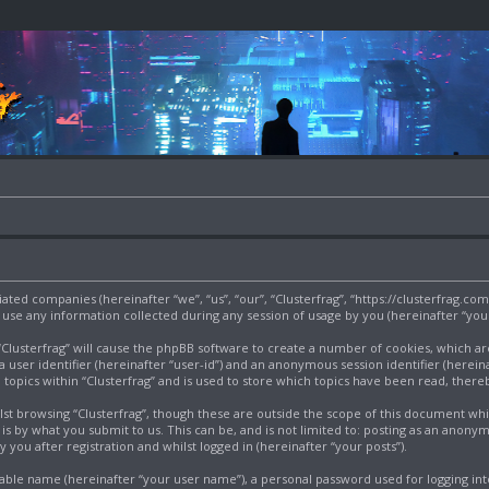
filiated companies (hereinafter “we”, “us”, “our”, “Clusterfrag”, “https://clusterfrag.c
e any information collected during any session of usage by you (hereinafter “your
g “Clusterfrag” will cause the phpBB software to create a number of cookies, which a
a user identifier (hereinafter “user-id”) and an anonymous session identifier (herein
 topics within “Clusterfrag” and is used to store which topics have been read, ther
st browsing “Clusterfrag”, though these are outside the scope of this document wh
s by what you submit to us. This can be, and is not limited to: posting as an anony
 you after registration and whilst logged in (hereinafter “your posts”).
iable name (hereinafter “your user name”), a personal password used for logging int