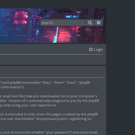
Search
Advanced search
Login
om”) and phpBB (hereinafter “they”, “them”, “their”, “phpBB
 information”).
re small text files that are downloaded on to your computer’s
after “session-id”), automatically assigned to you by the phpBB
eby improving your user experience.
ich is intended to only cover the pages created by the phpBB
mous user (hereinafter “anonymous posts”), registering on
o your account (hereinafter “your password”) and a personal,