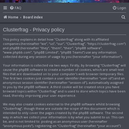
FAQ
Login
S
Home
Board index
e
Clusterfrag - Privacy policy
a
This policy explains in detail how “Clusterfrag” along with its affiliated
r
companies (hereinafter “we”, “us”, “our”, “Clusterfrag”, “https://clusterfrag.com”)
c
and phpBB (hereinafter “they”, “them”, “their”, “phpBB software”,
“www.phpbb.com”, “phpBB Limited”, “phpBB Teams”) use any information
h
collected during any session of usage by you (hereinafter “your information”).
Your information is collected via two ways. Firstly, by browsing “Clusterfrag” will
cause the phpBB software to create a number of cookies, which are small text
files that are downloaded on to your computer’s web browser temporary files.
The first two cookies just contain a user identifier (hereinafter “user-id”) and an
anonymous session identifier (hereinafter “session-id”), automatically assigned
to you by the phpBB software. A third cookie will be created once you have
browsed topics within “Clusterfrag” and is used to store which topics have been
read, thereby improving your user experience.
We may also create cookies external to the phpBB software whilst browsing
“Clusterfrag”, though these are outside the scope of this document which is
intended to only cover the pages created by the phpBB software. The second
way in which we collect your information is by what you submit to us. This can
be, and is not limited to: posting as an anonymous user (hereinafter
“anonymous posts”), registering on “Clusterfrag” (hereinafter “your account”)