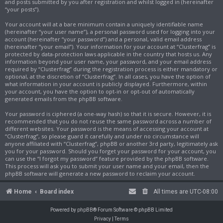
and posts submitted by you after registration and whilst logged in (hereinafter
“your posts”).
Your account will at a bare minimum contain a uniquely identifiable name
(hereinafter “your user name”), a personal password used for logging into your
account (hereinafter “your password”) and a personal, valid email address
(hereinafter “your email”). Your information for your account at “Clusterfrag” is
protected by data-protection laws applicable in the country that hosts us. Any
information beyond your user name, your password, and your email address
required by “Clusterfrag” during the registration process is either mandatory or
optional, at the discretion of “Clusterfrag”. In all cases, you have the option of
what information in your account is publicly displayed. Furthermore, within
your account, you have the option to opt-in or opt-out of automatically
generated emails from the phpBB software.
Your password is ciphered (a one-way hash) so that it is secure. However, it is
recommended that you do not reuse the same password across a number of
different websites. Your password is the means of accessing your account at
“Clusterfrag”, so please guard it carefully and under no circumstance will
anyone affiliated with “Clusterfrag”, phpBB or another 3rd party, legitimately ask
you for your password. Should you forget your password for your account, you
can use the “I forgot my password” feature provided by the phpBB software.
This process will ask you to submit your user name and your email, then the
phpBB software will generate a new password to reclaim your account.
Home
Board index
All times are
UTC-08:00
Powered by
phpBB
® Forum Software © phpBB Limited
Privacy
|
Terms