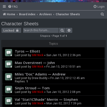
FAQ
Login
S
Home
Board index
Archives
Character Sheets
e
Character Sheets
a
Search
Advanced search
Locked
r
5 topics • Page
1
of
1
c
Topics
h
Tyros — Elliott
Last post by
GM Nick
«
Sun Jan 15, 2012 2:36 pm
Max Overstreet — John
Last post by
GM Nick
«
Fri Jan 13, 2012 10:51 am
Miles "Doc" Adams — Andrew
Last post by
Drew Buddy
«
Fri Jan 13, 2012 12:45 am
Replies:
1
Sinjin Stroud — Tom
Last post by
GM Nick
«
Tue Jan 10, 2012 2:08 pm
Val "Stat1C5hade" Merrin — Stephen
Last post by
GM Nick
«
Mon Jan 02, 2012 7:39 pm