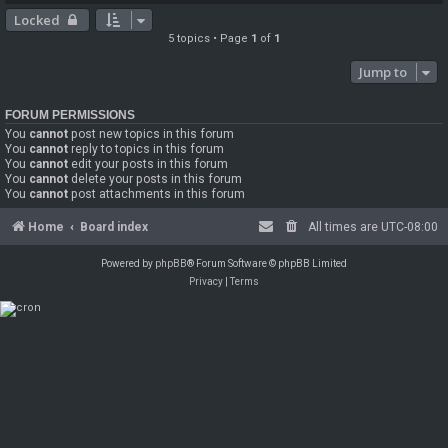
Locked
5 topics • Page
1
of
1
Jump to
FORUM PERMISSIONS
You
cannot
post new topics in this forum
You
cannot
reply to topics in this forum
You
cannot
edit your posts in this forum
You
cannot
delete your posts in this forum
You
cannot
post attachments in this forum
Home
Board index
All times are
UTC-08:00
Powered by
phpBB
® Forum Software © phpBB Limited
Privacy
|
Terms