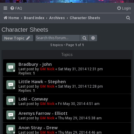
FAQ
Login
S
Home
Board index
Archives
Character Sheets
e
Character Sheets
a
Search
Advanced search
New Topic
r
5 topics • Page
1
of
1
c
Topics
h
Bradbury - John
Last post by
GM Nick
«
Sat May 31, 2014 12:31 pm
Replies:
1
Little Hawk – Stephen
Last post by
GM Nick
«
Sat May 31, 2014 12:28 pm
Replies:
1
Loki - Conway
Last post by
GM Nick
«
Fri May 30, 2014 4:51 am
Aremys Farrow - Elliott
Last post by
GM Nick
«
Thu May 29, 2014 5:38 am
Anon Stray - Drew
Last post by
GM Nick
«
Thu May 29, 2014 4:46 am