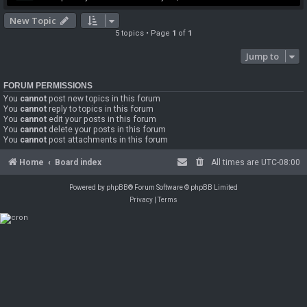
New Topic
5 topics • Page
1
of
1
Jump to
FORUM PERMISSIONS
You
cannot
post new topics in this forum
You
cannot
reply to topics in this forum
You
cannot
edit your posts in this forum
You
cannot
delete your posts in this forum
You
cannot
post attachments in this forum
Home
Board index
All times are
UTC-08:00
Powered by
phpBB
® Forum Software © phpBB Limited
Privacy
|
Terms