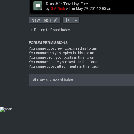
Run #1: Trial by Fire
by
GM Nick
» Thu May 29, 2014 2:03 am
New Topic
Return to Board Index
FORUM PERMISSIONS
You
cannot
post new topics in this forum
You
cannot
reply to topics in this forum
You
cannot
edit your posts in this forum
You
cannot
delete your posts in this forum
You
cannot
post attachments in this forum
Home
Board index