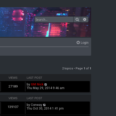
Search
Advanced search
Login
2 topics • Page
1
of
1
VIEWS
LAST POST
by
GM Nick
27189
Thu May 29, 2014 9:46 am
VIEWS
LAST POST
by
Conway
139107
Thu Oct 30, 2014 1:41 pm