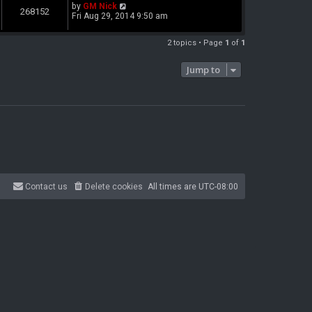
by
GM Nick
268152
Fri Aug 29, 2014 9:50 am
2 topics • Page
1
of
1
Jump to
Contact us
Delete cookies
All times are
UTC-08:00