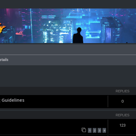
etails
ced search
REPLIES
 Guidelines
0
REPLIES
123
1
2
3
4