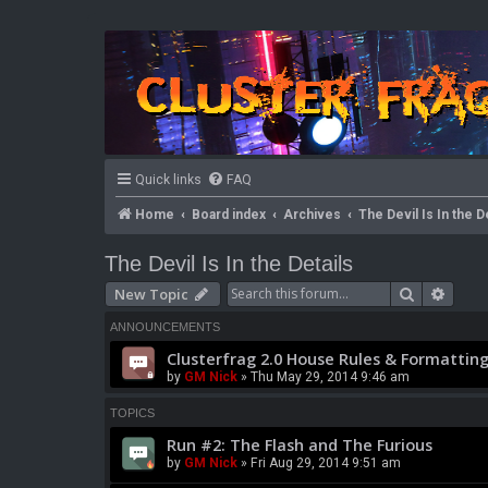
Quick links
FAQ
Home
Board index
Archives
The Devil Is In the D
The Devil Is In the Details
Search
Advan
New Topic
ANNOUNCEMENTS
Clusterfrag 2.0 House Rules & Formatting
by
GM Nick
» Thu May 29, 2014 9:46 am
TOPICS
Run #2: The Flash and The Furious
by
GM Nick
» Fri Aug 29, 2014 9:51 am