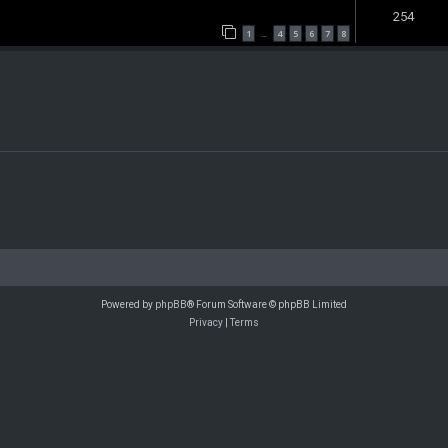
254
1
4
5
6
7
8
…
Powered by
phpBB
® Forum Software © phpBB Limited
Privacy
|
Terms