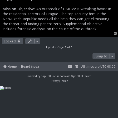
Mission Objective:
An outbreak of HMHVV is wreaking havoc in
the residential sectors of Prague. The top security firm in the
Neo-Czech Republic needs all the help they can get eliminating
the threat and finding patient zero. Supplemental objective
includes forensic analysis on the cause of the outbreak.
Locked
1 post • Page
1
of
1
Jump to
Home
Board index
All times are
UTC-08:00
Powered by
phpBB
® Forum Software © phpBB Limited
Privacy
|
Terms