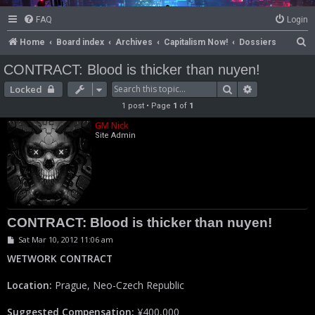
FAQ
Login
S
Home
Board index
Archives
Capitalism Now!
Dossiers
e
CONTRACT: Blood is thicker than nuyen!
a
Search
Advanced se
Locked
r
1 post • Page
1
of
1
c
GM Nick
h
Site Admin
CONTRACT: Blood is thicker than nuyen!
P
Sat Mar 10, 2012 11:06 am
o
s
WETWORK CONTRACT
t
Location:
Prague, Neo-Czech Republic
Suggested Compensation:
¥400,000