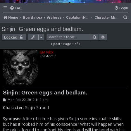
FAQ
Login
S
Home
Board index
Archives
Capitalism Now!
Character Missions
e
Sinjin: Green eggs and bedlam.
a
Search
Advanced se
Locked
r
1 post • Page
1
of
1
c
GM Nick
h
Site Admin
Sinjin: Green eggs and bedlam.
P
Mon Feb 20, 2012 1:19 pm
o
s
Character:
Sinjin Stroud
t
Synopsis:
A life of crime has given Sinjin some invaluable skills,
but has it robbed him of his conscience? What will happen when
the ork is forced to confront his deeds and will the bond with his