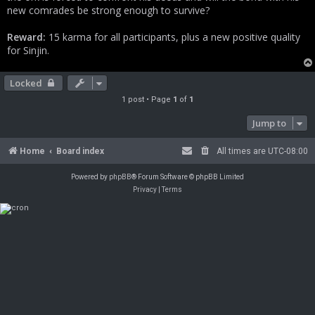
new comrades be strong enough to survive?
Reward:
15 karma for all participants, plus a new positive quality
for Sinjin.
Locked
1 post • Page
1
of
1
Jump to
Home
Board index
All times are
UTC-08:00
Powered by
phpBB
® Forum Software © phpBB Limited
Privacy
|
Terms